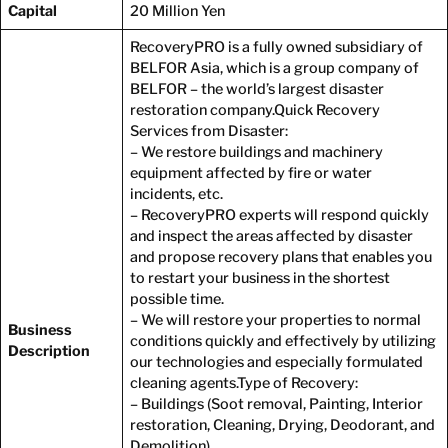
Capital
20 Million Yen
CONTACT
RecoveryPRO is a fully owned subsidiary of
BELFOR Asia, which is a group company of
BELFOR – the world’s largest disaster
restoration company.Quick Recovery
Services from Disaster:
– We restore buildings and machinery
equipment affected by fire or water
incidents, etc.
– RecoveryPRO experts will respond quickly
and inspect the areas affected by disaster
and propose recovery plans that enables you
to restart your business in the shortest
possible time.
– We will restore your properties to normal
Business
conditions quickly and effectively by utilizing
Description
our technologies and especially formulated
cleaning agents.Type of Recovery:
– Buildings (Soot removal, Painting, Interior
restoration, Cleaning, Drying, Deodorant, and
Demolition)