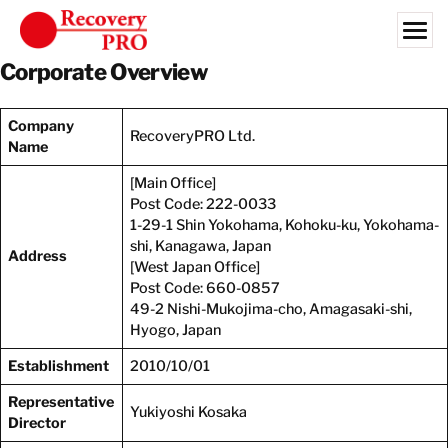
Skip
to
content
Corporate Overview
Search for:
Company
OUR CUSTOMERS
RecoveryPRO Ltd.
Name
COMMERCIAL SERVICES
[Main Office]
INDUSTRIES
Post Code: 222-0033
1-29-1 Shin Yokohama, Kohoku-ku, Yokohama-
LIBRARY
shi, Kanagawa, Japan
Address
[West Japan Office]
Post Code: 660-0857
ABOUT US
49-2 Nishi-Mukojima-cho, Amagasaki-shi,
EN
Hyogo, Japan
Establishment
2010/10/01
CONTACT
Representative
Yukiyoshi Kosaka
Director