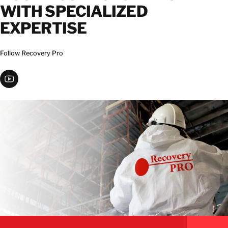
WITH SPECIALIZED
EXPERTISE
Follow Recovery Pro