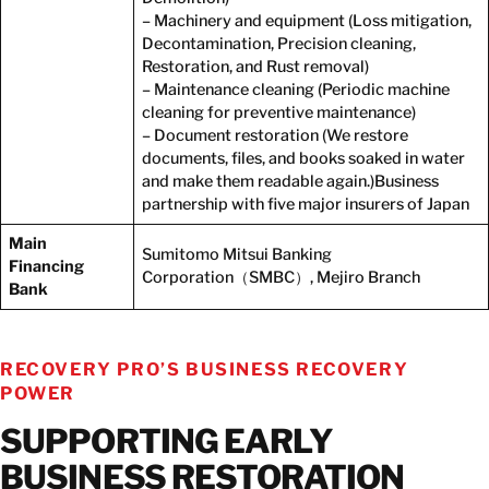
– Machinery and equipment (Loss mitigation,
Decontamination, Precision cleaning,
Restoration, and Rust removal)
– Maintenance cleaning (Periodic machine
cleaning for preventive maintenance)
– Document restoration (We restore
documents, files, and books soaked in water
and make them readable again.)Business
partnership with five major insurers of Japan
Main
Sumitomo Mitsui Banking
Financing
Corporation（SMBC）, Mejiro Branch
Bank
RECOVERY PRO’S BUSINESS RECOVERY
POWER
SUPPORTING EARLY
BUSINESS RESTORATION