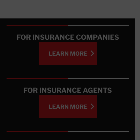
FOR INSURANCE COMPANIES
LEARN MORE
LEARN MORE
FOR INSURANCE AGENTS
LEARN MORE
LEARN MORE