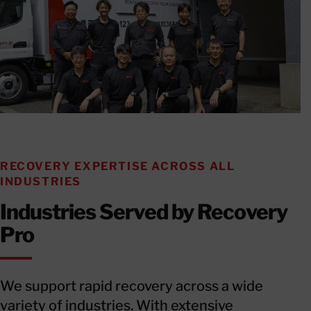
RECOVERY EXPERTISE ACROSS ALL
INDUSTRIES
Industries Served by Recovery
Pro
We support rapid recovery across a wide
variety of industries. With extensive