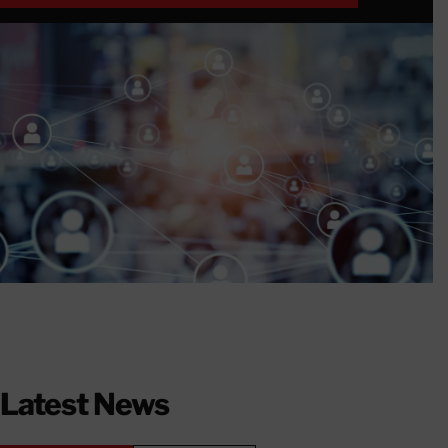
DETAILS & REGISTRATION HERE
Latest News