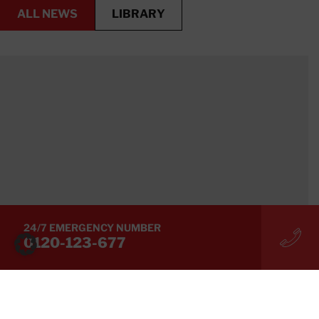
ALL NEWS
LIBRARY
LIBRARY
ALL NEWS
24/7 EMERGENCY NUMBER
0120-123-677
BLOG,
BLOG
[Measures Against Electrical Equipment Fires]
Overload Risks Caused by Extreme Summer Heat
and Key Points for Rapid Recovery