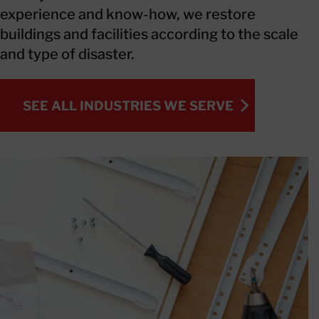
experience and know-how, we restore
buildings and facilities according to the scale
and type of disaster.
SEE ALL INDUSTRIES WE SERVE
SEE ALL INDUSTRIES WE SERVE