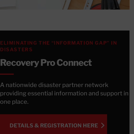
ELIMINATING THE “INFORMATION GAP” IN
DISASTERS
Recovery Pro Connect
A nationwide disaster partner network
providing essential information and support in
one place.
DETAILS & REGISTRATION HERE