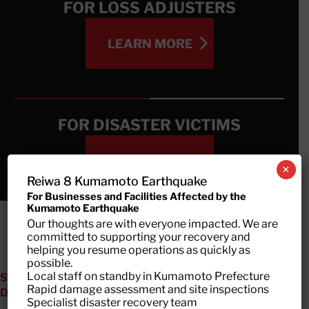
FOR LOSS ADJUSTERS
LEARN MORE
LEARN MORE
FOR DISASTER VICTIMS
LEARN MORE
×
Reiwa 8 Kumamoto Earthquake
For Businesses and Facilities Affected by the
Kumamoto Earthquake
LEARN MORE
Our thoughts are with everyone impacted. We are
committed to supporting your recovery and
helping you resume operations as quickly as
possible.
Local staff on standby in Kumamoto Prefecture
SPECIALIZED SUPPORT FOR ALL TYPES OF
Rapid damage assessment and site inspections
DISASTERS
Specialist disaster recovery team