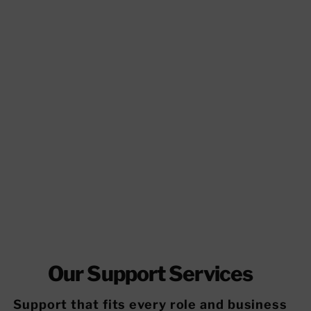
Our Support Services
Support that fits every role and business