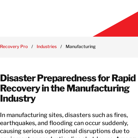
Recovery Pro
/
Industries
/
Manufacturing
Disaster Preparedness for Rapid
Recovery in the Manufacturing
Industry
In manufacturing sites, disasters such as fires,
earthquakes, and flooding can occur suddenly,
causing serious operational disruptions due to