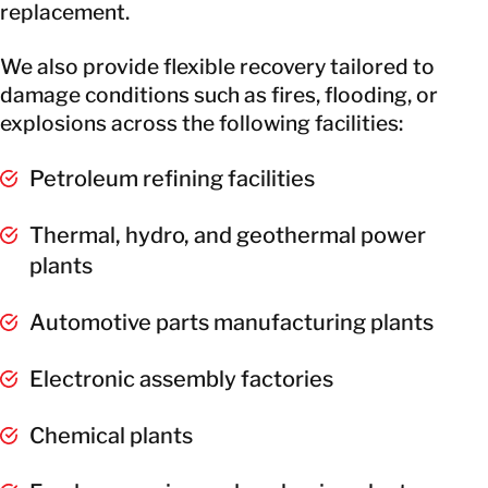
replacement.
We also provide flexible recovery tailored to
damage conditions such as fires, flooding, or
explosions across the following facilities:
Petroleum refining facilities
Thermal, hydro, and geothermal power
plants
Automotive parts manufacturing plants
Electronic assembly factories
Chemical plants