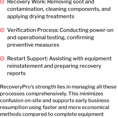
Recovery Work: Removing soot and
contamination, cleaning components, and
applying drying treatments
Verification Process: Conducting power-on
and operational testing, confirming
preventive measures
Restart Support: Assisting with equipment
reinstatement and preparing recovery
reports
RecoveryPro’s strength lies in managing all these
processes comprehensively. This minimizes
confusion on-site and supports early business
resumption using faster and more economical
methods compared to complete equipment