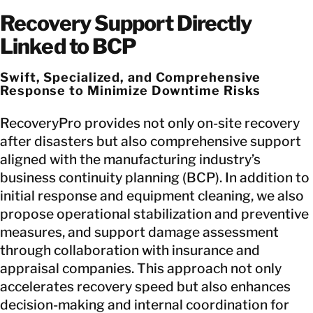
Recovery Support Directly
Linked to BCP
Swift, Specialized, and Comprehensive
Response to Minimize Downtime Risks
RecoveryPro provides not only on-site recovery
after disasters but also comprehensive support
aligned with the manufacturing industry’s
business continuity planning (BCP). In addition to
initial response and equipment cleaning, we also
propose operational stabilization and preventive
measures, and support damage assessment
through collaboration with insurance and
appraisal companies. This approach not only
accelerates recovery speed but also enhances
decision-making and internal coordination for