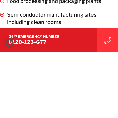
Food processing and packaging plants
Semiconductor manufacturing sites,
including clean rooms
See RecoveryPro’s Recovery Case Studies
24/7 EMERGENCY NUMBER
0120-123-677
CONTACT US
CONTACT US
Industries
Commercial Facilities
Electronics Manufacturing