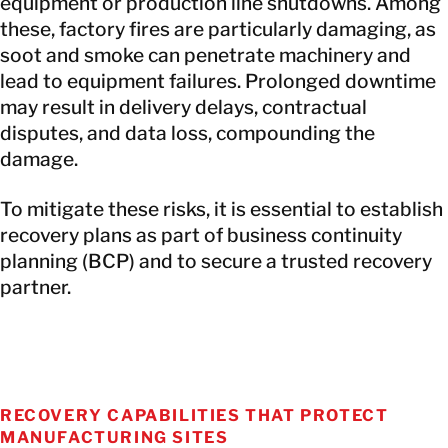
equipment or production line shutdowns. Among
these, factory fires are particularly damaging, as
soot and smoke can penetrate machinery and
lead to equipment failures. Prolonged downtime
may result in delivery delays, contractual
disputes, and data loss, compounding the
damage.
To mitigate these risks, it is essential to establish
recovery plans as part of business continuity
planning (BCP) and to secure a trusted recovery
partner.
RECOVERY CAPABILITIES THAT PROTECT
MANUFACTURING SITES