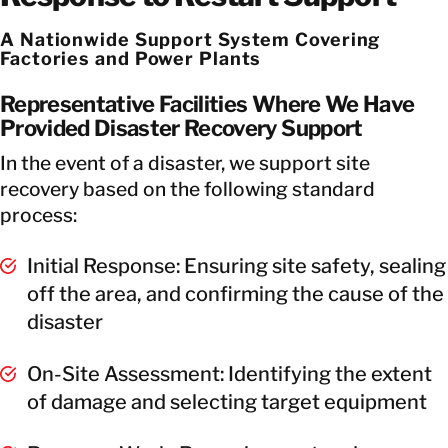
A Nationwide Support System Covering
Factories and Power Plants
Representative Facilities Where We Have
Provided Disaster Recovery Support
In the event of a disaster, we support site
recovery based on the following standard
process:
Initial Response: Ensuring site safety, sealing
off the area, and confirming the cause of the
disaster
On-Site Assessment: Identifying the extent
of damage and selecting target equipment