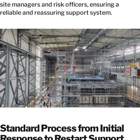
site managers and risk officers, ensuring a
reliable and reassuring support system.
Standard Process from Initial
Response to Restart Support