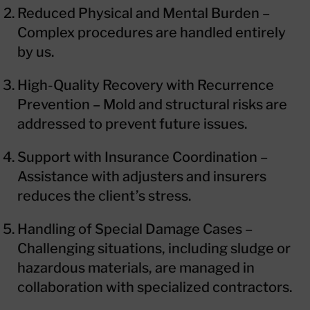
Reduced Physical and Mental Burden –
Complex procedures are handled entirely
by us.
High-Quality Recovery with Recurrence
Prevention – Mold and structural risks are
addressed to prevent future issues.
Support with Insurance Coordination –
Assistance with adjusters and insurers
reduces the client’s stress.
Handling of Special Damage Cases –
Challenging situations, including sludge or
hazardous materials, are managed in
collaboration with specialized contractors.