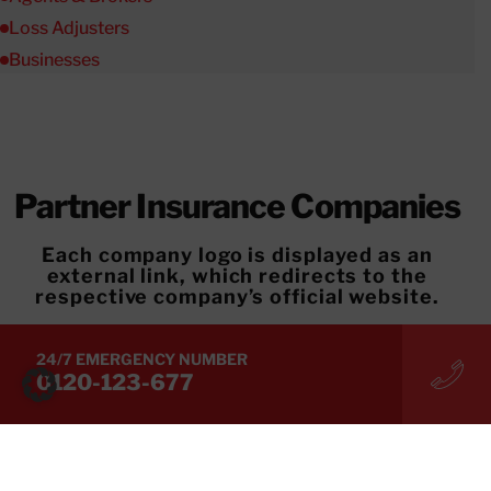
Loss Adjusters
Businesses
Partner Insurance Companies
Each company logo is displayed as an
external link, which redirects to the
respective company’s official website.
Applicable Insurance Products
24/7 EMERGENCY NUMBER
For details on applicable insurance products,
0120-123-677
please contact your respective insurance
company.