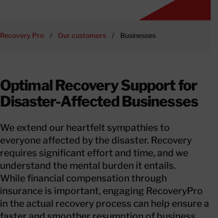
Recovery Pro
/
Our customers
/
Businesses
Optimal Recovery Support for
Disaster-Affected Businesses
We extend our heartfelt sympathies to
everyone affected by the disaster. Recovery
requires significant effort and time, and we
understand the mental burden it entails.
While financial compensation through
insurance is important, engaging RecoveryPro
in the actual recovery process can help ensure a
faster and smoother resumption of business