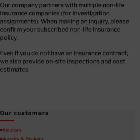
Our company partners with multiple non-life
insurance companies (for investigation
assignments). When making an inquiry, please
confirm your subscribed non-life insurance
policy.
Even if you do not have an insurance contract,
we also provide on-site inspections and cost
estimates
Our customers
Insurers
Agents & Brokers