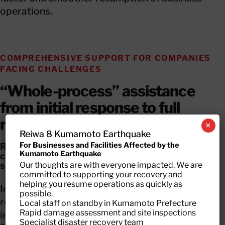
operations.
COMPREHENSIVE SUPPORT FOR COMPANIES
FACING CHALLENGES
“Whole-process” assistance
from initial response to full
recovery
×
Reiwa 8 Kumamoto Earthquake
For Businesses and Facilities Affected by the
Recovery support for disaster-affected
Kumamoto Earthquake
companies is most effective when a
Our thoughts are with everyone impacted. We are
seamless, end-to-end approach is available.
committed to supporting your recovery and
helping you resume operations as quickly as
Insurance payouts only cover part of the
possible.
recovery. Each business faces unique challenges
Local staff on standby in Kumamoto Prefecture
Rapid damage assessment and site inspections
in executing actual restoration work.With
Specialist disaster recovery team