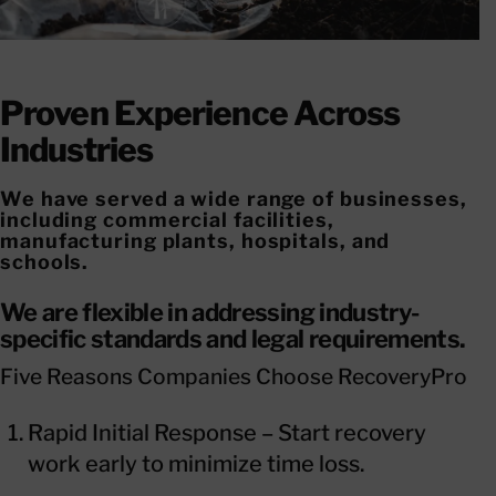
Proven Experience Across
Industries
We have served a wide range of businesses,
including commercial facilities,
manufacturing plants, hospitals, and
schools.
We are flexible in addressing industry-
specific standards and legal requirements.
Five Reasons Companies Choose RecoveryPro
Rapid Initial Response – Start recovery
work early to minimize time loss.