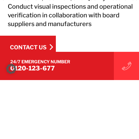
Conduct visual inspections and operational
verification in collaboration with board
suppliers and manufacturers
CONTACT US
24/7 EMERGENCY NUMBER
0120-123-677
CONTACT US
Technical Services
Air Duct Cleaning
Corrosion Control
Electronic Restoration
Equipment & Machinery Repair