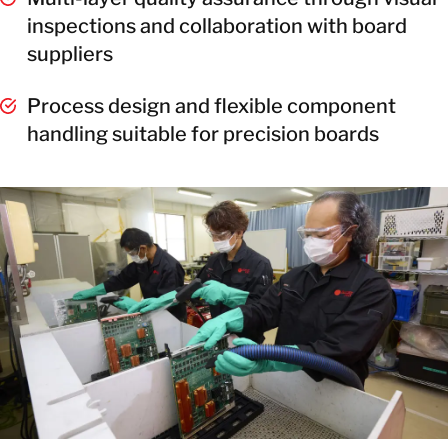
inspections and collaboration with board
suppliers
Process design and flexible component
handling suitable for precision boards