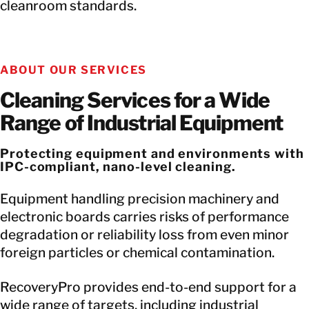
cleanroom standards.
ABOUT OUR SERVICES
Cleaning Services for a Wide
Range of Industrial Equipment
Protecting equipment and environments with
IPC-compliant, nano-level cleaning.
Equipment handling precision machinery and
electronic boards carries risks of performance
degradation or reliability loss from even minor
foreign particles or chemical contamination.
RecoveryPro provides end-to-end support for a
wide range of targets, including industrial