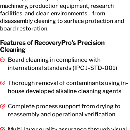
machinery, production equipment, research
facilities, and clean environments—from
disassembly cleaning to surface protection and
board restoration.
Features of RecoveryPro’s Precision
Cleaning
Board cleaning in compliance with
international standards (IPC J-STD-001)
Thorough removal of contaminants using in-
house developed alkaline cleaning agents
Complete process support from drying to
reassembly and operational verification
Multi-layer quality assurance through visual