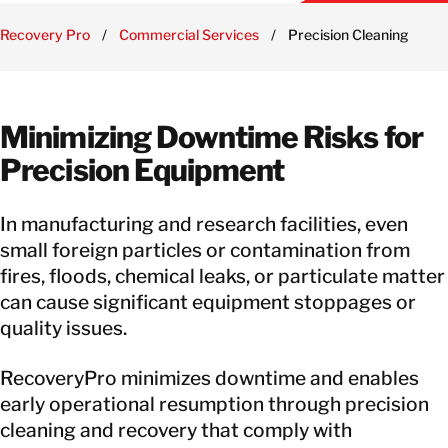
Recovery Pro
/
Commercial Services
/
Precision Cleaning
Minimizing Downtime Risks for
Precision Equipment
In manufacturing and research facilities, even
small foreign particles or contamination from
fires, floods, chemical leaks, or particulate matter
can cause significant equipment stoppages or
quality issues.
RecoveryPro minimizes downtime and enables
early operational resumption through precision
cleaning and recovery that comply with