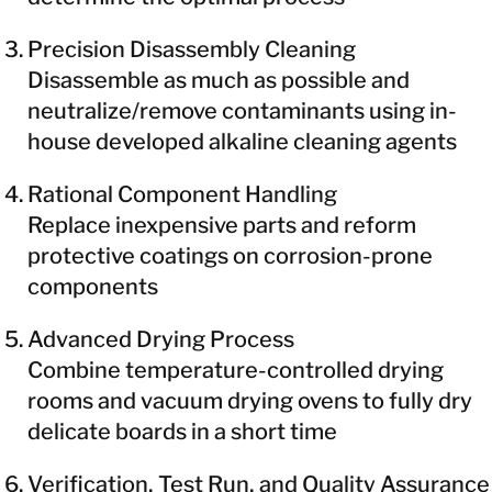
Precision Disassembly Cleaning
Disassemble as much as possible and
neutralize/remove contaminants using in-
house developed alkaline cleaning agents
Rational Component Handling
Replace inexpensive parts and reform
protective coatings on corrosion-prone
components
Advanced Drying Process
Combine temperature-controlled drying
rooms and vacuum drying ovens to fully dry
delicate boards in a short time
Verification, Test Run, and Quality Assurance