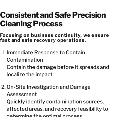
Consistent and Safe Precision
Cleaning Process
Focusing on business continuity, we ensure
fast and safe recovery operations.
Immediate Response to Contain
Contamination
Contain the damage before it spreads and
localize the impact
On-Site Investigation and Damage
Assessment
Quickly identify contamination sources,
affected areas, and recovery feasibility to
determine the optimal process