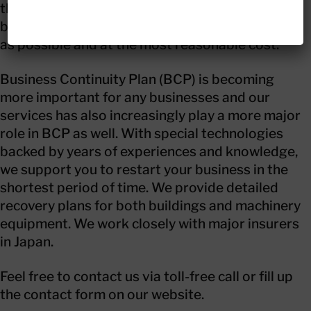
them back to normal condition. We deliver the
best professional recovery solutions as quickly
as possible and at the most reasonable cost.
Business Continuity Plan (BCP) is becoming
more important for any businesses and our
services has also increasingly play a more major
role in BCP as well. With special technologies
backed by years of experiences and knowledge,
we support you to restart your business in the
shortest period of time. We provide detailed
recovery plans for both buildings and machinery
equipment. We work closely with major insurers
in Japan.
Feel free to contact us via toll-free call or fill up
the contact form on our website.