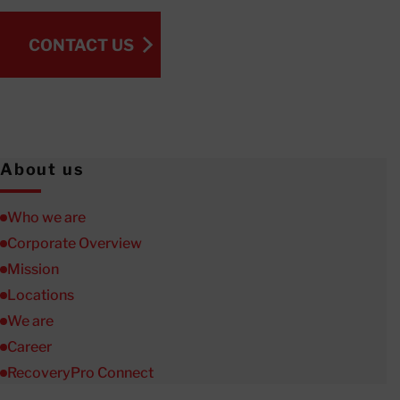
CONTACT US
CONTACT US
About us
Who we are
Corporate Overview
Mission
Locations
We are
Career
RecoveryPro Connect