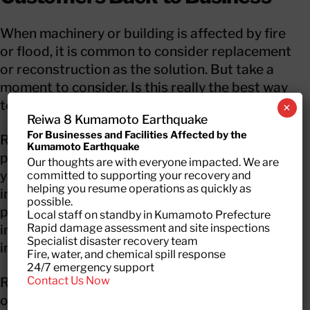
When machinery or building is affected by fire
or flood, it is common to consider replacement
or reconstruction as the solution. But take a
moment to consider. Is this really the best way
to do it?
×
Reiwa 8 Kumamoto Earthquake
For Businesses and Facilities Affected by the
Replacement or rebuilding requires long time
Kumamoto Earthquake
periods which also means longer down time for
Our thoughts are with everyone impacted. We are
your business. Also, do consider the costs
committed to supporting your recovery and
helping you resume operations as quickly as
involved! Businesses want to restart their
possible.
production as soon as possible. Even if the
Local staff on standby in Kumamoto Prefecture
Rapid damage assessment and site inspections
insurance covers everything, it may result in an
Specialist disaster recovery team
increase in premium at the time of renewal.
Fire, water, and chemical spill response
24/7 emergency support
Contact Us Now
RecoveryPRO restores machinery/ equipment
or buildings affected by disaster and bring