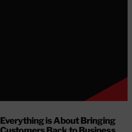
CONTACT
Everything is About Bringing
Customers Back to Business